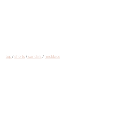
top 
/ 
shorts
 /
 sandals
 / 
necklace