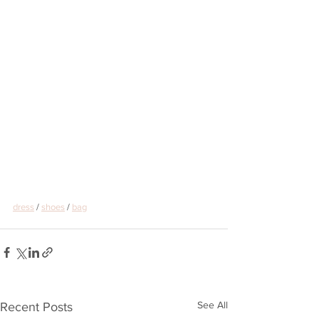
dress
 / 
shoes
 / 
bag
See All
Recent Posts