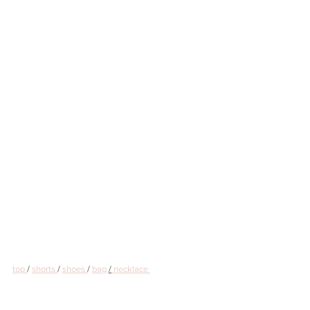
top 
/ 
shorts 
/ 
shoes 
/ 
bag 
/
 necklace 