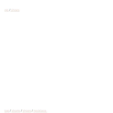
pjs
 /
 shoes
top
 / 
shorts
 / 
shoes
 / 
necklace 