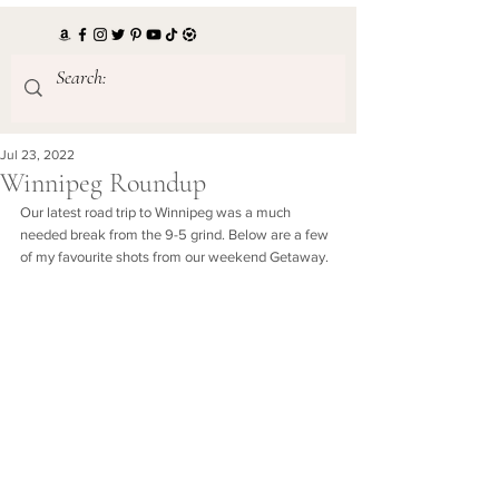
Jul 23, 2022
Winnipeg Roundup
Our latest road trip to Winnipeg was a much 
needed break from the 9-5 grind. Below are a few 
of my favourite shots from our weekend Getaway. 