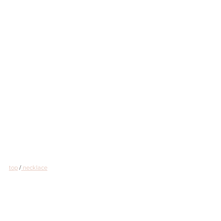
top
 /
 necklace