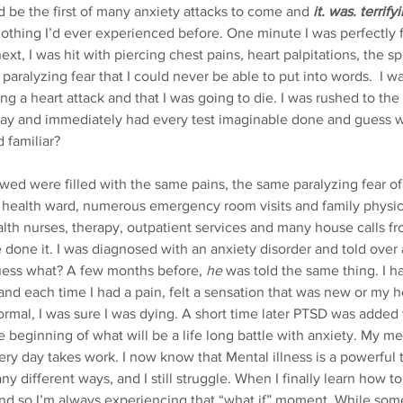
be the first of many anxiety attacks to come and
it. was. terrify
othing I’d ever experienced before. One minute I was perfectly f
xt, I was hit with piercing chest pains, heart palpitations, the sp
 paralyzing fear that I could never be able to put into words.  I w
ing a heart attack and that I was going to die. I was rushed to t
ay and immediately had every test imaginable done and guess w
 familiar? 
ealth ward, numerous emergency room visits and family physicia
th nurses, therapy, outpatient services and many house calls fro
e done it. I was diagnosed with an anxiety disorder and told over 
uess what? A few months before, 
he
 was told the same thing. I 
and each time I had a pain, felt a sensation that was new or my h
normal, I was sure I was dying. A short time later PTSD was added
 beginning of what will be a life long battle with anxiety. My me
y day takes work. I now know that Mental illness is a powerful t
any different ways, and I still struggle. When I finally learn how 
nd so I’m always experiencing that “what if” moment. While som