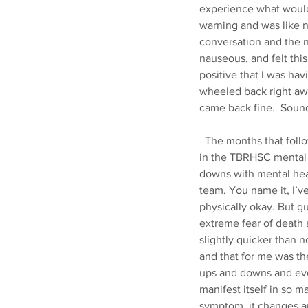
experience what would 
warning and was like n
conversation and the ne
nauseous, and felt this
positive that I was hav
wheeled back right aw
came back fine.  Sound
  The months that followed were filled with the same pains, the same paralyzing fear of dying, time spent 
in the TBRHSC mental h
downs with mental heal
team. You name it, I’v
physically okay. But g
extreme fear of death 
slightly quicker than 
and that for me was the
ups and downs and ever
manifest itself in so m
symptom, it changes a