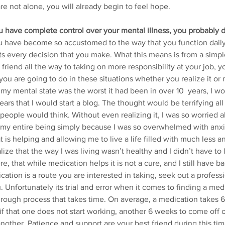
re not alone, you will already begin to feel hope.
ou have complete control over your mental illness, you probably d
you have become so accustomed to the way that you function daily,
cts every decision that you make. What this means is from a simpl
friend all the way to taking on more responsibility at your job, you
ou are going to do in these situations whether you realize it or 
my mental state was the worst it had been in over 10  years, I w
years that I would start a blog. The thought would be terrifying all
 people would think. Without even realizing it, I was so worried 
 my entire being simply because I was so overwhelmed with anxi
 is helping and allowing me to live a life filled with much less an
alize that the way I was living wasn’t healthy and I didn’t have to 
re, that while medication helps it is not a cure, and I still have bad
ication is a route you are interested in taking, seek out a professi
. Unfortunately its trial and error when it comes to finding a med
a rough process that takes time. On average, a medication takes 
f that one does not start working, another 6 weeks to come off of
other. Patience and support are your best friend during this tim