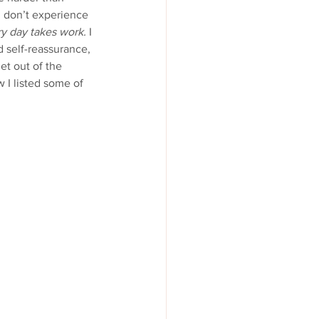
I don’t experience 
y day takes work.
 I 
d self-reassurance, 
t out of the 
 I listed some of 