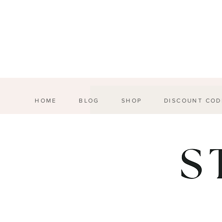
HOME
BLOG
SHOP
DISCOUNT COD