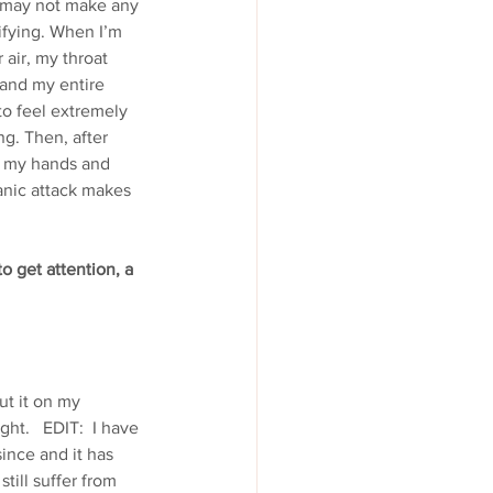
k may not make any 
ifying. When I’m 
 air, my throat 
 and my entire 
 to feel extremely 
g. Then, after 
in my hands and 
anic attack makes 
o get attention, a 
out it on my
ht.   EDIT:  I have 
nce and it has 
ill suffer from 