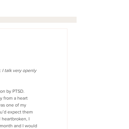
I talk very openly 
 from a heart 
was one of my 
ou’d expect them 
l heartbroken, I 
a month and I would 