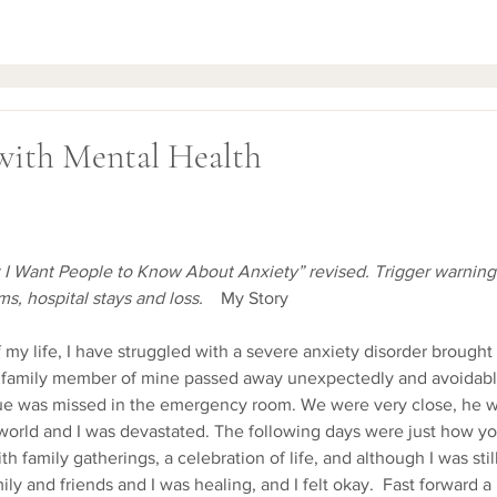
with Mental Health
t I Want People to Know About Anxiety” revised. Trigger warning: 
s, hospital stays and loss. 
   My Story
e family member of mine passed away unexpectedly and avoidably
ssue was missed in the emergency room. We were very close, he 
 world and I was devastated. The following days were just how y
ith family gatherings, a celebration of life, and although I was stil
ly and friends and I was healing, and I felt okay.  Fast forward 