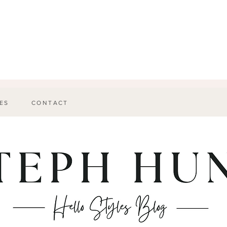
ES
CONTACT