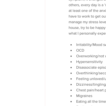
others, every day is a 
at least one of the anx
have to work to get out
manage my stress level
house, try to be happy 
what I personally exper
Irritability/Mood 
OCD
Overworking/not w
Hypersensitivity
Disassociate epis
Overthinking/sec
Feeling unloved/u
Dizziness/tingli
Chest pain/heart p
Migraines
Eating all the time