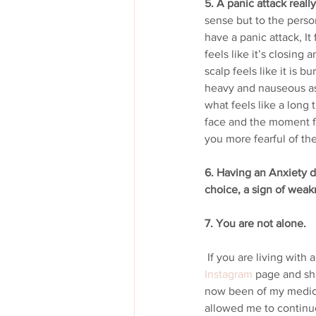
5. A panic attack really
sense but to the person
have a panic attack, It 
feels like it’s closing
scalp feels like it is 
heavy and nauseous as 
what feels like a long 
face and the moment fi
you more fearful of the
6. Having an Anxiety di
choice, a sign of weak
7. You are not alone.
 If you are living with
Instagram
 page and sha
now been of my medica
allowed me to continue