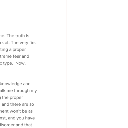
ne. The truth is 
k at. The very first 
ting a proper 
xtreme fear and 
c type.  Now, 
d knowledge and 
walk me through my 
 the proper 
g and there are so 
ment won’t be as 
nst, and you have 
isorder and that 