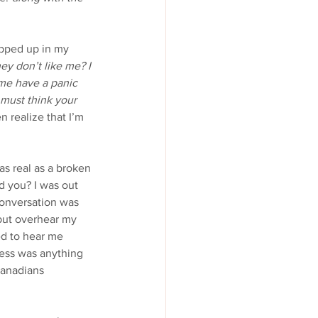
apped up in my 
ey don’t like me? I 
 me have a panic 
 must think your 
n realize that I’m 
 as real as a broken 
 you? I was out 
onversation was 
 but overhear my 
ed to hear me 
ness was anything 
Canadians 