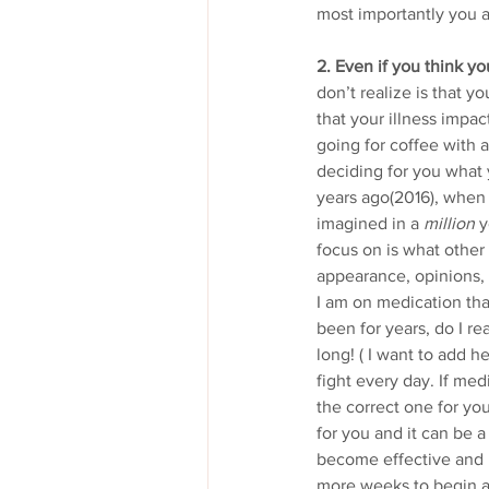
most importantly you a
2. Even if you think y
don’t realize is that 
that your illness impa
going for coffee with a 
deciding for you what y
years ago(2016), when 
imagined in a 
million
 
focus on is what other
appearance, opinions,
I am on medication that
been for years, do I re
long! ( I want to add he
fight every day. If med
the correct one for you
for you and it can be 
become effective and i
more weeks to begin an