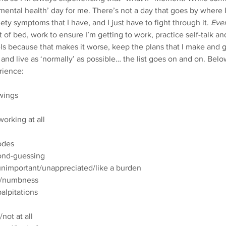
‘mental health’ day for me. There’s not a day that goes by where 
iety symptoms that I have, and I just have to fight through it. 
Ever
 of bed, work to ensure I’m getting to work, practice self-talk an
s because that makes it worse, keep the plans that I make and ge
and live as ‘normally’ as possible… the list goes on and on. Below
ience:   
swings
orking at all
odes
ond-guessing
nimportant/unappreciated/like a burden
ng/numbness
alpitations
/not at all