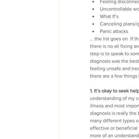
Feeling disconnec
Uncontrollable wo
What If’s
Canceling plans/
Panic attacks 
… the list goes on  If t
there is no all fixing 
step is to speak to so
diagnosis was the best 
feeling unsafe and tre
there are a few things
1. It’s okay to seek help
understanding of my co
illness and most impor
diagnosis is really the
many different types o
effective or beneficia
more of an understandi