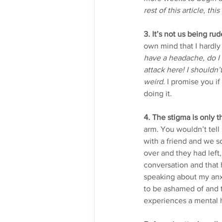
rest of this article
, 
this
3. It’s not us being rud
own mind that I hardly 
have a headache, do I h
attack here! I shouldn’
weird.
 I promise you if
doing it.
4. The stigma is only t
arm. You wouldn’t tell
with a friend and we 
over and they had left
conversation and that 
speaking about my anxie
to be ashamed of and th
experiences a mental h