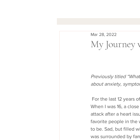
Mar 28, 2022
My Journey 
Previously titled “Wha
about anxiety, symptom
 For the last 12 years of my life, I have struggled with a severe anxiety disorder brought on by PTSD.   
When I was 16, a clos
attack after a heart i
favorite people in the
to be. Sad, but filled w
was surrounded by fami