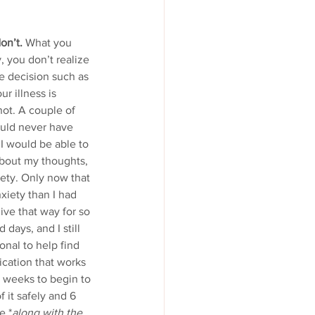
on’t.
 What you 
 you don’t realize 
e decision such as 
r illness is 
not. A couple of 
ould never have 
 I would be able to 
about my thoughts, 
ety. Only now that 
xiety than I had 
live that way for so 
 days, and I still 
onal to help find 
ication that works 
6 weeks to begin to 
 it safely and 6 
e.*
along with the 