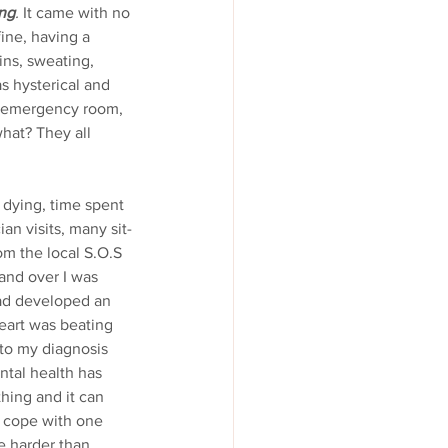
ing
.
 It came with no 
ine, having a 
ins, sweating, 
as hysterical and 
he emergency room, 
hat? They all 
n visits, many sit-
m the local S.O.S 
and over I was 
had developed an 
eart was beating 
 to my diagnosis 
ntal health has 
hing and it can 
to cope with one 
e harder than 