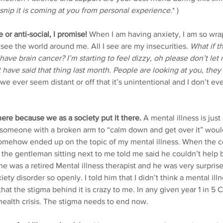
 snip it is coming at you from personal experience.
* )
e or anti-social, I promise!
 When I am having anxiety, I am so wr
see the world around me. All I see are my insecurities. 
What if th
ave brain cancer? I’m starting to feel dizzy, oh please don’t let
t have said that thing last month. People are looking at you, they
 we ever seem distant or off that it’s unintentional and I don’t eve
here because we as a society put it there.
 A mental illness is just
 someone with a broken arm to “calm down and get over it” would
somehow ended up on the topic of my mental illness. When the c
, the gentleman sitting next to me told me said he couldn’t help
he was a retired Mental illness therapist and he was very surpris
ty disorder so openly. I told him that I didn’t think a mental ill
at the stigma behind it is crazy to me. In any given year 1 in 5 
ealth crisis. The stigma needs to end now.