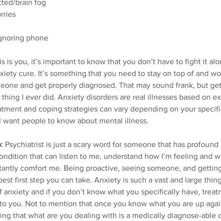
ted/brain fog
rries
ignoring phone
his is you, it’s important to know that you don’t have to fight it alo
anxiety cure. It’s something that you need to stay on top of and wor
meone and get properly diagnosed. That may sound frank, but get
thing I ever did. Anxiety disorders are real illnesses based on e
atment and coping strategies can vary depending on your specifi
 I want people to know about mental illness.
:
 Psychiatrist is just a scary word for someone that has profoun
ndition that can listen to me, understand how I’m feeling and 
tantly comfort me. Being proactive, seeing someone, and getting
 best first step you can take. Anxiety is such a vast and large thin
f anxiety and if you don’t know what you specifically have, treat
l to you. Not to mention that once you know what you are up agai
ng that what are you dealing with is a medically diagnose-able d