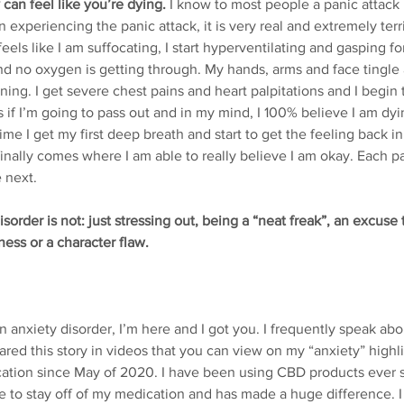
 can feel like you’re dying.
 I know to most people a panic attac
 experiencing the panic attack, it is very real and extremely terr
feels like I am suffocating, I start hyperventilating and gasping for
 and no oxygen is getting through. My hands, arms and face tingle
burning. I get severe chest pains and heart palpitations and I begin
if I’m going to pass out and in my mind, I 100% believe I am dyin
time I get my first deep breath and start to get the feeling back 
nally comes where I am able to really believe I am okay. Each p
 next.
sorder is not: just stressing out, being a “neat freak”, an excuse t
ness or a character flaw.
 an anxiety disorder, I’m here and I got you. I frequently speak ab
red this story in videos that you can view on my “anxiety” highlig
tion since May of 2020. I have been using CBD products ever si
 to stay off of my medication and has made a huge difference. I st